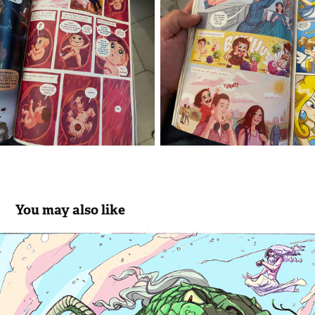
You may also like
Color Pages III