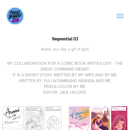
Sequential III
Aramí, our sky, a gif of god.
MY COLLABORATION FOR A COMIC BOOK ANTHOLOGY - THE
GREAT COMMAND MEANT.
IT IS A SHORT STORY WRITTEN BY MY WIFE AND BY ME.
WRITTEN BY YULI ALTAMIRANO ARANDA AND ME.
PENCIL+COLOR BY ME.
EDITOR: JACK HOLDER.