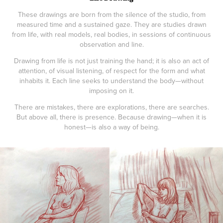
These drawings are born from the silence of the studio, from
measured time and a sustained gaze. They are studies drawn
from life, with real models, real bodies, in sessions of continuous
observation and line.
Drawing from life is not just training the hand; it is also an act of
attention, of visual listening, of respect for the form and what
inhabits it. Each line seeks to understand the body—without
imposing on it.
There are mistakes, there are explorations, there are searches.
But above all, there is presence. Because drawing—when it is
honest—is also a way of being.