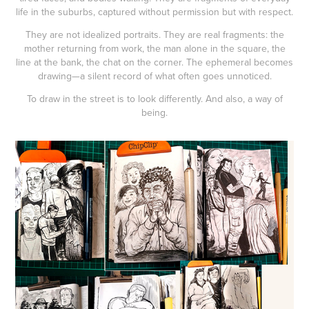
life in the suburbs, captured without permission but with respect.
They are not idealized portraits. They are real fragments: the
mother returning from work, the man alone in the square, the
line at the bank, the chat on the corner. The ephemeral becomes
drawing—a silent record of what often goes unnoticed.
To draw in the street is to look differently. And also, a way of
being.