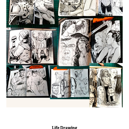
Life Drawing