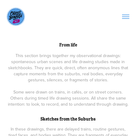
From life
This section brings together my observational drawings:
spontaneous urban scenes and life drawing studies made in
sketchbooks. They are quick, direct, often anonymous lines that
capture moments from the suburbs, real bodies, everyday
gestures, silences, or fragments of stories.
Some were drawn on trains, in cafés, or on street corners.
Others during timed life drawing sessions. All share the same
intention: to look, to record, and to understand through drawing.
Sketches from the Suburbs
In these drawings, there are delayed trains, routine gestures,
tired faces, and bodies waiting. They are fragments of everyday