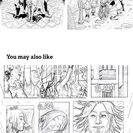
You may also like
Sequential I