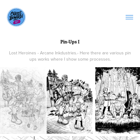
Pin-Ups I
Lost Heroines - Arcane Inkdustries.- Here there are various pin
ups works where I show some processes.