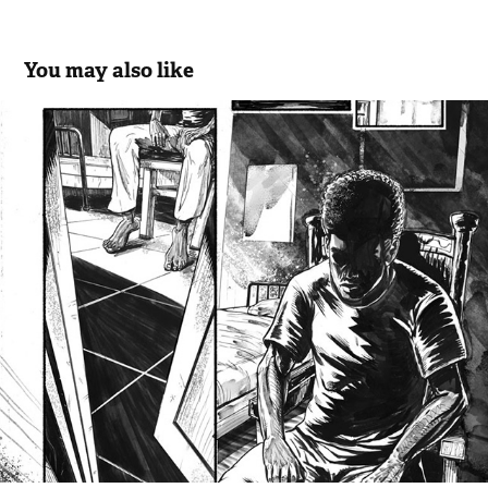
You may also like
Sequential II