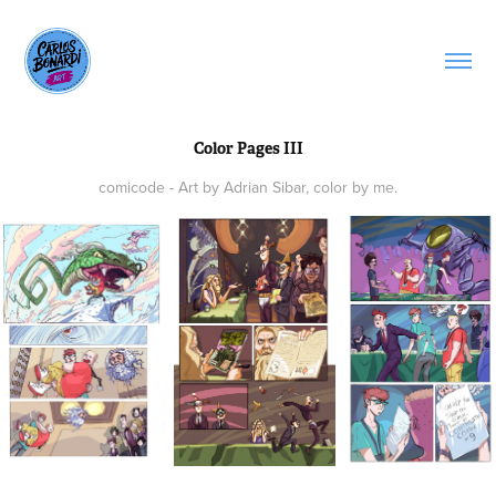
Color Pages III
comicode - Art by Adrian Sibar, color by me.